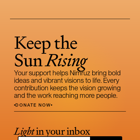
Keep the 
Sun 
Rising
Your support helps Nimruz bring bold 
ideas and vibrant visions to life. Every 
contribution keeps the vision growing 
and the work reaching more people.
DONATE NOW
Light
 in your inbox