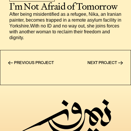
I’m Not Afraid of Tomorrow
After being misidentified as a refugee, Nika, an Iranian 
painter, becomes trapped in a remote asylum facility in 
Yorkshire.With no ID and no way out, she joins forces 
with another woman to reclaim their freedom and 
dignity.
PREVIOUS PROJECT
NEXT PROJECT