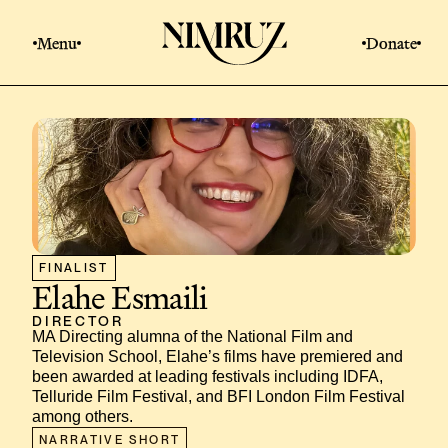
Menu
Donate
FINALIST
Elahe Esmaili
DIRECTOR
MA Directing alumna of the National Film and 
Television School, Elahe’s films have premiered and 
been awarded at leading festivals including IDFA, 
Telluride Film Festival, and BFI London Film Festival 
among others.
NARRATIVE SHORT