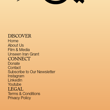
DISCOVER
Home
About Us
Film & Media
Unseen Iran Grant
CONNECT
Donate
Contact
Subscribe to Our Newsletter
Instagram
LinkedIn
Youtube
LEGAL
Terms & Conditions
Privacy Policy