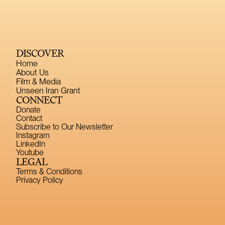
DISCOVER
Home
About Us
Film & Media
Unseen Iran Grant
CONNECT
Donate
Contact
Subscribe to Our Newsletter
Instagram
LinkedIn
Youtube
LEGAL
Terms & Conditions
Privacy Policy