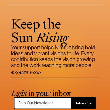
Keep the 
Sun 
Rising
Your support helps Nimruz bring bold 
ideas and vibrant visions to life. Every 
contribution keeps the vision growing 
and the work reaching more people.
DONATE NOW
Light
 in your inbox