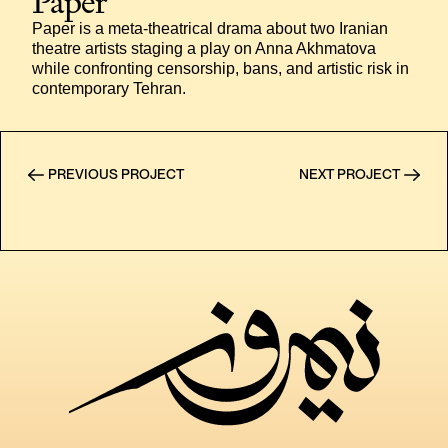
Paper
Paper is a meta-theatrical drama about two Iranian 
theatre artists staging a play on Anna Akhmatova 
while confronting censorship, bans, and artistic risk in 
contemporary Tehran.
PREVIOUS PROJECT
NEXT PROJECT