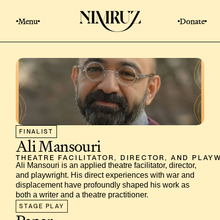
Menu
Donate
FINALIST
Ali Mansouri
THEATRE FACILITATOR, DIRECTOR, AND PLAY
Ali Mansouri is an applied theatre facilitator, director, 
and playwright. His direct experiences with war and 
displacement have profoundly shaped his work as 
both a writer and a theatre practitioner.
STAGE PLAY