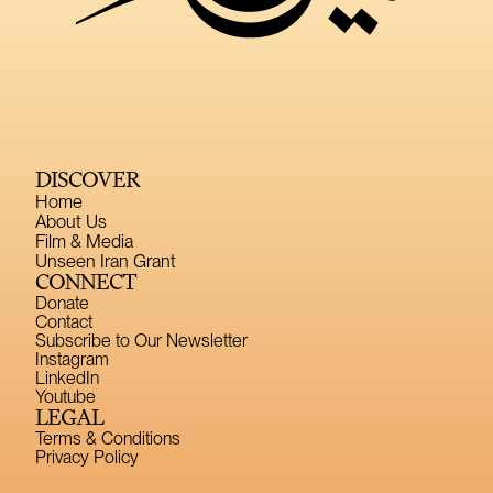
DISCOVER
Home
About Us
Film & Media
Unseen Iran Grant
CONNECT
Donate
Contact
Subscribe to Our Newsletter
Instagram
LinkedIn
Youtube
LEGAL
Terms & Conditions
Privacy Policy