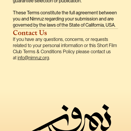
guarantee selection or publication.
These Terms constitute the full agreement between 
you and Nimruz regarding your submission and are 
governed by the laws of the State of California, USA.
Contact Us
If you have any questions, concerns, or requests 
related to your personal information or this Short Film 
Club Terms & Conditions Policy please contact us 
at 
info@nimruz.org
.