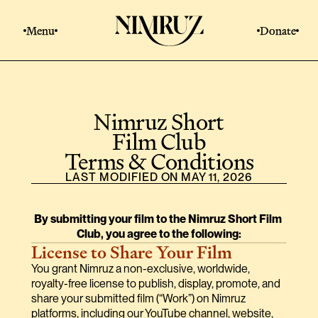
Menu
Donate
Nimruz Short
Film Club
Terms & Conditions
LAST MODIFIED ON MAY 11, 2026
By submitting your film to the Nimruz Short Film 
Club, you agree to the following:
License to Share Your Film
You grant Nimruz a non-exclusive, worldwide, 
royalty-free license to publish, display, promote, and 
share your submitted film (“Work”) on Nimruz 
platforms, including our YouTube channel, website, 