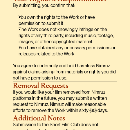
By submitting, you confirm that:
You own the rights to the Work or have 
permission to submit it
The Work does not knowingly infringe on the 
rights of any third party, including music, footage, 
images, or other copyrighted material
You have obtained any necessary permissions or 
releases related to the Work
You agree to indemnify and hold harmless Nimruz 
against claims arising from materials or rights you did 
not have permission to use.
Removal Requests
If you would like your film removed from Nimruz 
platforms in the future, you may submit a written 
request to Nimruz. Nimruz will make reasonable 
efforts to remove the Work within sixty (60) days.
Additional Notes
Submission to the Short Film Club does not 