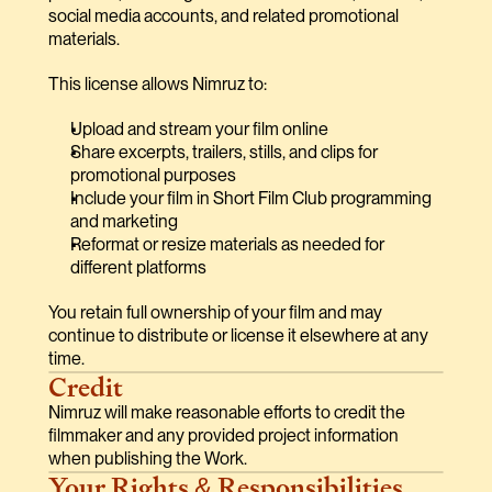
social media accounts, and related promotional 
materials.
This license allows Nimruz to:
Upload and stream your film online
Share excerpts, trailers, stills, and clips for 
promotional purposes
Include your film in Short Film Club programming 
and marketing
Reformat or resize materials as needed for 
different platforms
You retain full ownership of your film and may 
continue to distribute or license it elsewhere at any 
time.
Credit
Nimruz will make reasonable efforts to credit the 
filmmaker and any provided project information 
when publishing the Work.
Your Rights & Responsibilities