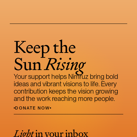
Keep the 
Sun 
Rising
Your support helps Nimruz bring bold 
ideas and vibrant visions to life. Every 
contribution keeps the vision growing 
and the work reaching more people.
DONATE NOW
Light
 in your inbox